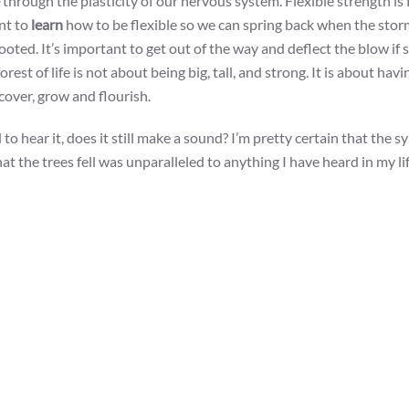
through the plasticity of our nervous system. Flexible strength is
ant to
learn
how to be flexible so we can spring back when the storms
oted. It’s important to get out of the way and deflect the blow i
st of life is not about being big, tall, and strong. It is about havi
ecover, grow and flourish.
d to hear it, does it still make a sound? I’m pretty certain that the
at the trees fell was unparalleled to anything I have heard in my li