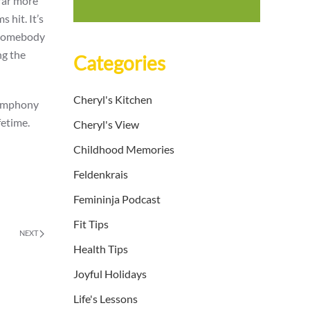
 far more
 hit. It’s
f somebody
ng the
Categories
Cheryl's Kitchen
 symphony
fetime.
Cheryl's View
Childhood Memories
Feldenkrais
Femininja Podcast
Fit Tips
NEXT
Health Tips
Joyful Holidays
Life's Lessons