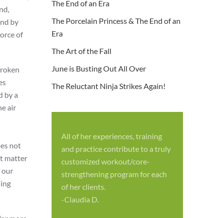
The End of an Era
nd,
The Porcelain Princess & The End of an
und by
Era
orce of
The Art of the Fall
June is Busting Out All Over
broken
es
The Reluctant Ninja Strikes Again!
d by a
e air
All of her experiences, training
S
oes not
and practice contribute to a truly
p
’t matter
customized workout/core-
f
f our
strengthening program for each
c
hing
of her clients.
-
-Claudia D.