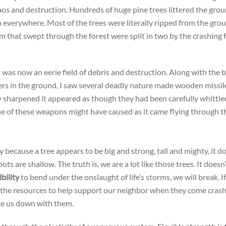
os and destruction. Hundreds of huge pine trees littered the grou
n everywhere. Most of the trees were literally ripped from the gro
m that swept through the forest were split in two by the crashing f
s was now an eerie field of debris and destruction. Along with the 
ers in the ground, I saw several deadly nature made wooden missil
y sharpened it appeared as though they had been carefully whittle
ne of these weapons might have caused as it came flying through th
 because a tree appears to be big and strong, tall and mighty, it d
ots are shallow. The truth is, we are a lot like those trees. It doesn
ibility
to bend under the onslaught of life’s storms, we will break. I
ve the resources to help support our neighbor when they come cras
ake us down with them.