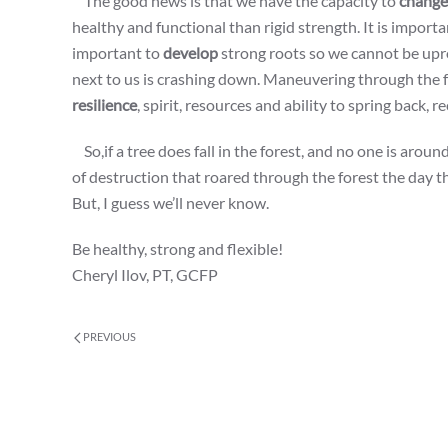
The good news is that we have the capacity to
change
healthy and functional than rigid strength. It is import
important to
develop
strong roots so we cannot be upro
next to us is crashing down. Maneuvering through the fore
resilience
, spirit, resources and ability to spring back, r
So,if a tree does fall in the forest, and no one is aroun
of destruction that roared through the forest the day th
But, I guess we’ll never know.
Be healthy, strong and flexible!
Cheryl Ilov, PT, GCFP
PREVIOUS