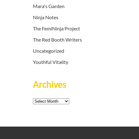
Mara's Garden
Ninja Notes
The FemiNinja Project
The Red Booth Writers
Uncategorized
Youthful Vitality
Archives
Archives