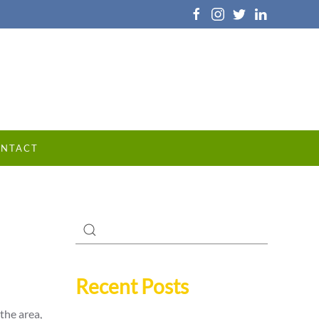
NTACT
Recent Posts
the area,