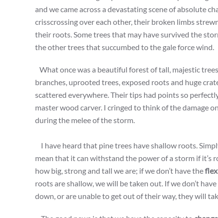
and we came across a devastating scene of absolute cha
crisscrossing over each other, their broken limbs strew
their roots. Some trees that may have survived the stor
the other trees that succumbed to the gale force wind.
What once was a beautiful forest of tall, majestic tree
branches, uprooted trees, exposed roots and huge crat
scattered everywhere. Their tips had points so perfectl
master wood carver. I cringed to think of the damage o
during the melee of the storm.
I have heard that pine trees have shallow roots. Simply
mean that it can withstand the power of a storm if it’s ro
how big, strong and tall we are; if we don’t have the
flex
roots are shallow, we will be taken out. If we don’t ha
down, or are unable to get out of their way, they will t