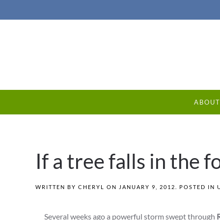
ABOU
If a tree falls in the 
WRITTEN BY
CHERYL
ON
JANUARY 9, 2012
. POSTED IN
Several weeks ago a powerful storm swept through