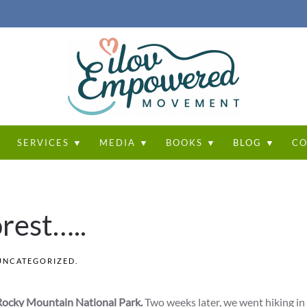
T
SERVICES ▼
MEDIA ▼
BOOKS ▼
BLOG ▼
CO
forest…..
UNCATEGORIZED
.
Rocky Mountain National Park.
Two weeks later, we went hiking in 