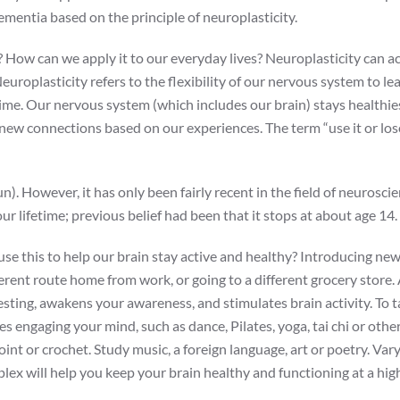
mentia based on the principle of neuroplasticity.
? How can we apply it to our everyday lives? Neuroplasticity can ac
europlasticity refers to the flexibility of our nervous system to l
time. Our nervous system (which includes our brain) stays healthie
 new connections based on our experiences. The term “use it or lose
n). However, it has only been fairly recent in the field of neurosci
r lifetime; previous belief had been that it stops at about age 14.
use this to help our brain stay active and healthy? Introducing ne
ferent route home from work, or going to a different grocery store. A
sting, awakens your awareness, and stimulates brain activity. To ta
res engaging your mind, such as dance, Pilates, yoga, tai chi or othe
point or crochet. Study music, a foreign language, art or poetry. Var
lex will help you keep your brain healthy and functioning at a high