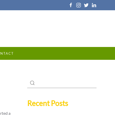
NTACT
Recent Posts
orted a