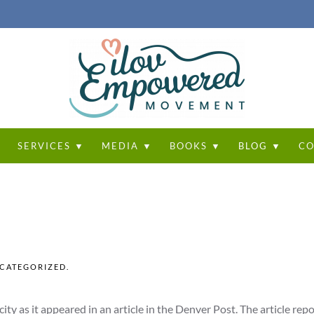
T
SERVICES ▼
MEDIA ▼
BOOKS ▼
BLOG ▼
CO
CATEGORIZED
.
city as it appeared in an article in the Denver Post. The article rep