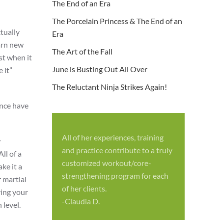
The End of an Era
The Porcelain Princess & The End of an
tually
Era
earn new
The Art of the Fall
st when it
June is Busting Out All Over
 it”
The Reluctant Ninja Strikes Again!
ence have
All of her experiences, training
w
S
and practice contribute to a truly
ll of a
p
customized workout/core-
ke it a
f
strengthening program for each
r martial
c
of her clients.
ying your
-
-Claudia D.
 level.