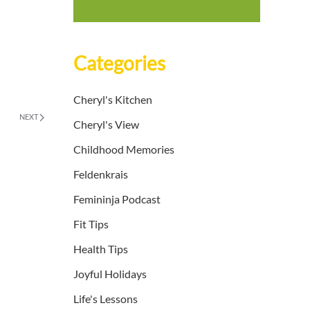
Categories
Cheryl's Kitchen
NEXT
Cheryl's View
Childhood Memories
Feldenkrais
Femininja Podcast
Fit Tips
Health Tips
Joyful Holidays
Life's Lessons