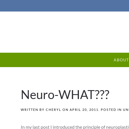
ABOU
Neuro-WHAT???
WRITTEN BY
CHERYL
ON
APRIL 20, 2011
. POSTED IN
UN
In my last post I introduced the principle of neuroplasti