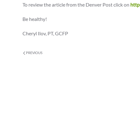
To review the article from the Denver Post click on
http
Be healthy!
Cheryl Ilov, PT, GCFP
PREVIOUS