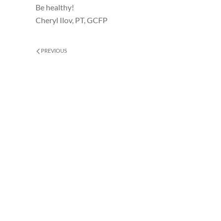
Be healthy!
Cheryl Ilov, PT, GCFP
PREVIOUS