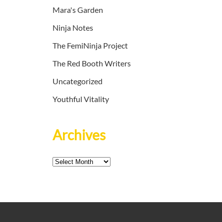
Mara's Garden
Ninja Notes
The FemiNinja Project
The Red Booth Writers
Uncategorized
Youthful Vitality
Archives
Archives