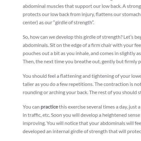
abdominal muscles that support our low back. A strong c
protects our low back from injury, flattens our stomach a
center) as our “girdle of strength”.
So, how can we develop this girdle of strength? Let’s be
abdominals. Sit on the edge of a firm chair with your fee
pouches out a bit as you inhale, and comes in slightly a
Then, the next time you breathe out, gently but firmly p
You should feel a flattening and tightening of your low
taller as you do a few repetitions. The contraction is n
rounding or arching your back. The rest of you should st
You can
practice
this exercise several times a day, just 
in traffic, etc. Soon you will develop a heightened sense
improving. You will notice that your abdominals will fee
developed an internal girdle of strength that will prote