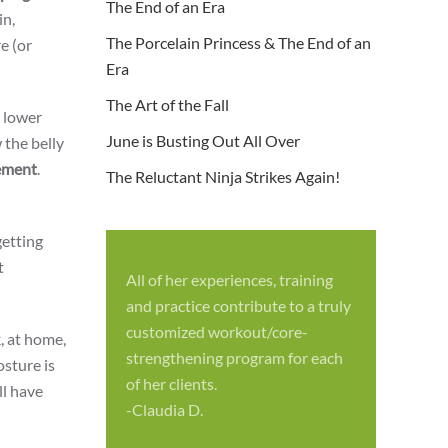
The End of an Era
in,
The Porcelain Princess & The End of an
e (or
Era
The Art of the Fall
 lower
June is Busting Out All Over
 the belly
ment
.
The Reluctant Ninja Strikes Again!
getting
t
All of her experiences, training
S
and practice contribute to a truly
p
customized workout/core-
k, at home,
f
strengthening program for each
sture is
c
of her clients.
ll have
-
-Claudia D.