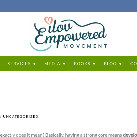
T
SERVICES ▼
MEDIA ▼
BOOKS ▼
BLOG ▼
CO
IN
UNCATEGORIZED
.
 exactly does it mean? Basically, having a strong core means
develo