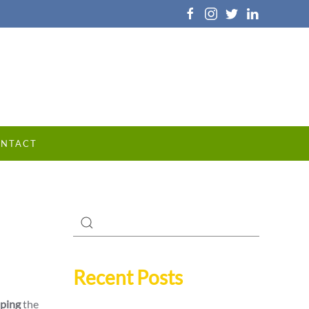
NTACT
Recent Posts
ping
the