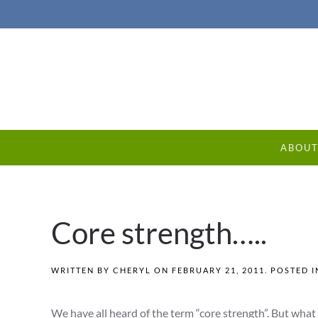
ABOU
Core strength…..
WRITTEN BY
CHERYL
ON
FEBRUARY 21, 2011
. POSTED 
We have all heard of the term “core strength”. But what