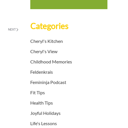
Categories
NEXT
Cheryl's Kitchen
Cheryl's View
Childhood Memories
Feldenkrais
Femininja Podcast
Fit Tips
Health Tips
Joyful Holidays
Life's Lessons