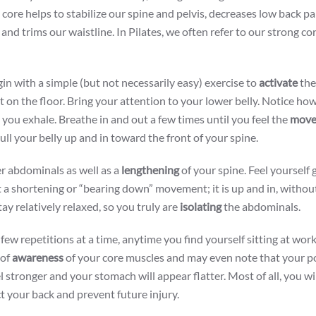
ore helps to stabilize our spine and pelvis, decreases low back pa
nd trims our waistline. In Pilates, we often refer to our strong cor
gin with a simple (but not necessarily easy) exercise to
activate
the
t on the floor. Bring your attention to your lower belly. Notice how
s you exhale. Breathe in and out a few times until you feel the
move
ull your belly up and in toward the front of your spine.
er abdominals as well as a
lengthening
of your spine. Feel yourself 
ot a shortening or “bearing down” movement; it is up and in, withou
ay relatively relaxed, so you truly are
isolating
the abdominals.
a few repetitions at a time, anytime you find yourself sitting at wor
 of
awareness
of your core muscles and may even note that your po
l stronger and your stomach will appear flatter. Most of all, you wi
ct your back and prevent future injury.