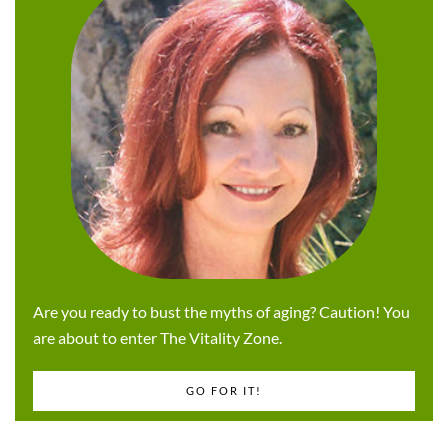
Are you ready to bust the myths of aging? Caution! You
are about to enter The Vitality Zone.
GO FOR IT!