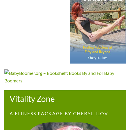
Vitality Zone
A FITNESS PACKAGE BY CHERYL ILOV