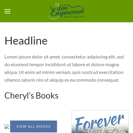
Headline
Lorem ipsum dolor sit amet, consectetur adipiscing elit, sed
do eiusmod tempor incididunt ut labore et dolore magna
aliqua. Ut enim ad minim veniam, quis nostrud exercitation
ullamco laboris nisi ut aliquip ex ea commodo consequat.
Cheryl’s Books
VIEW ALL BOOKS